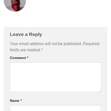
Leave a Reply
Your email address will not be published.
Required
fields are marked
*
Comment
*
Name
*