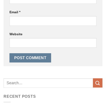
Email
*
Website
RECENT POSTS