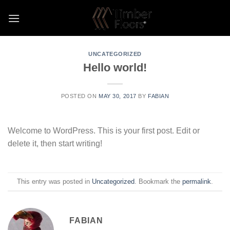
Skip
to
content
UNCATEGORIZED
Hello world!
POSTED ON
MAY 30, 2017
BY
FABIAN
Welcome to WordPress. This is your first post. Edit or
delete it, then start writing!
This entry was posted in
Uncategorized
. Bookmark the
permalink
.
FABIAN