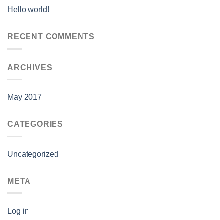
Hello world!
RECENT COMMENTS
ARCHIVES
May 2017
CATEGORIES
Uncategorized
META
Log in